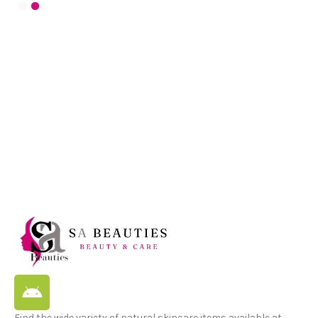
Find the wide variety of natural skincare items available at