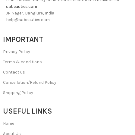
sabeauties.com
JP Nager, Banglure, India
help@sabeauties.com
IMPORTANT
Privacy Policy
Terms & conditions
Contact us
Cancellation/Refund Policy
Shipping Policy
USEFUL LINKS
Home
About Us