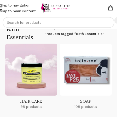
Get an
extra 20% off
on online payments. Use code
PREPAID20
Skip to navigation
Skip to main content
Bath
Home
/
Products tagged “Bath Essentials”
Essentials
HAIR CARE
SOAP
98 products
108 products