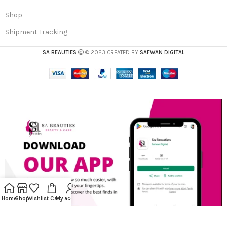
Shop
Shipment Tracking
SA BEAUTIES
© 2023 CREATED BY
SAFWAN DIGITAL
Home
Shop
Wishlist
Cart
My account