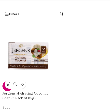
Filters
-31%
Jergens Hydrating Coconut
Soap (2 Pack of 85g)
Soap