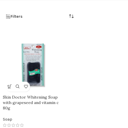
Filters
Skin Doctor Whitening Soap
with grapeseed and vitamin c
80g
Soap