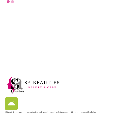
Find the wide variety of natural skincare items available at