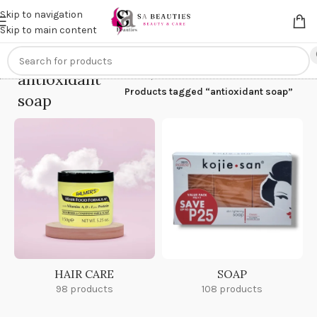
Get an
extra 20% off
on online payments. Use code
PREPAID20
Skip to navigation
Skip to main content
antioxidant
Home
/
Products tagged “antioxidant soap”
soap
HAIR CARE
SOAP
98 products
108 products