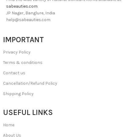
sabeauties.com
JP Nager, Banglure, India
help@sabeauties.com
IMPORTANT
Privacy Policy
Terms & conditions
Contact us
Cancellation/Refund Policy
Shipping Policy
USEFUL LINKS
Home
About Us