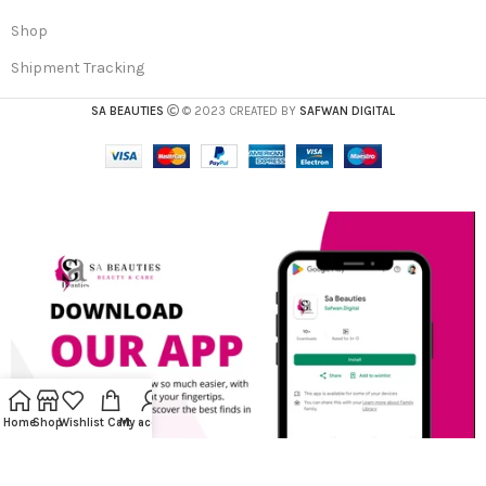
Shop
Shipment Tracking
SA BEAUTIES
© 2023 CREATED BY
SAFWAN DIGITAL
Home
Shop
Wishlist
Cart
My account