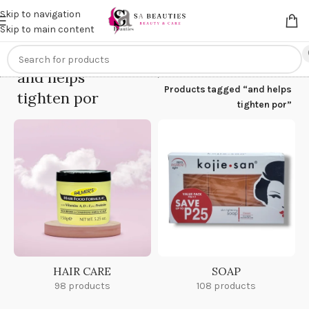
Get an
extra 20% off
on online payments. Use code
PREPAID20
Skip to navigation
Skip to main content
and helps
Home
/
Products tagged “and helps
tighten por
tighten por”
HAIR CARE
SOAP
98 products
108 products