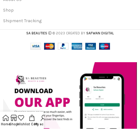
Shop
Shipment Tracking
SA BEAUTIES
© 2023 CREATED BY
SAFWAN DIGITAL
Home
Shop
Wishlist
Cart
My account