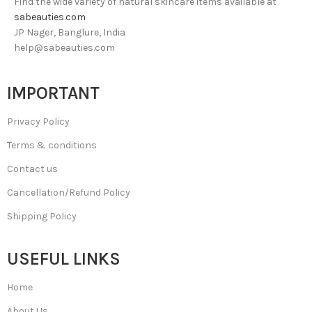
Find the wide variety of natural skincare items available at
sabeauties.com
JP Nager, Banglure, India
help@sabeauties.com
IMPORTANT
Privacy Policy
Terms & conditions
Contact us
Cancellation/Refund Policy
Shipping Policy
USEFUL LINKS
Home
About Us