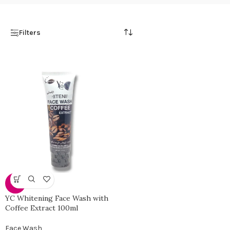
Filters
-35%
YC Whitening Face Wash with
Coffee Extract 100ml
Face Wash