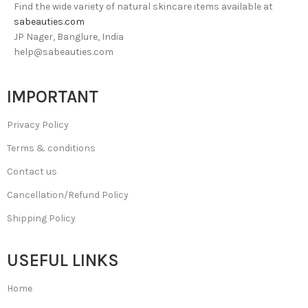
Find the wide variety of natural skincare items available at
sabeauties.com
JP Nager, Banglure, India
help@sabeauties.com
IMPORTANT
Privacy Policy
Terms & conditions
Contact us
Cancellation/Refund Policy
Shipping Policy
USEFUL LINKS
Home