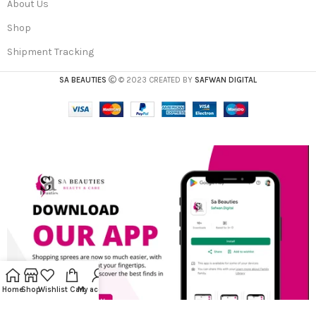
About Us
Shop
Shipment Tracking
SA BEAUTIES
© 2023 CREATED BY
SAFWAN DIGITAL
Home
Shop
Wishlist
Cart
My account