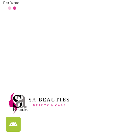
Perfume