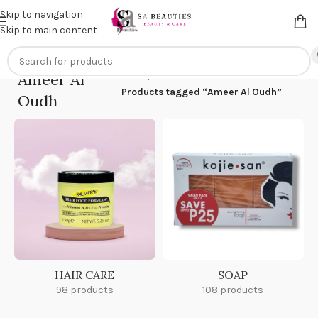
Get an
extra 20% off
on online payments. Use code
PREPAID20
Skip to navigation
Skip to main content
Ameer Al
Home
/
Products tagged “Ameer Al Oudh”
Oudh
HAIR CARE
SOAP
98 products
108 products