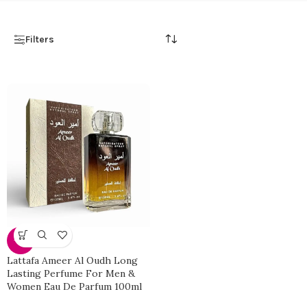
Filters
-33%
Lattafa Ameer Al Oudh Long
Lasting Perfume For Men &
Women Eau De Parfum 100ml