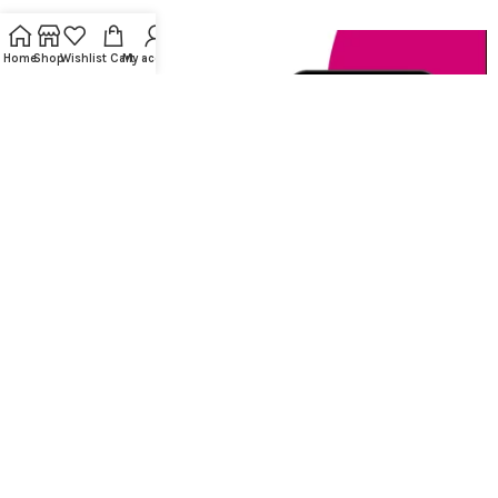
Home
Shop
Wishlist
Cart
My account