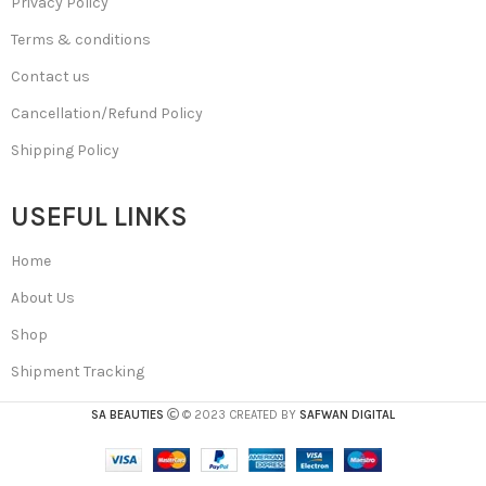
Privacy Policy
Terms & conditions
Contact us
Cancellation/Refund Policy
Shipping Policy
USEFUL LINKS
Home
About Us
Shop
Shipment Tracking
SA BEAUTIES
© 2023 CREATED BY
SAFWAN DIGITAL