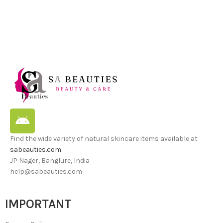
Find the wide variety of natural skincare items available at
sabeauties.com
JP Nager, Banglure, India
help@sabeauties.com
IMPORTANT