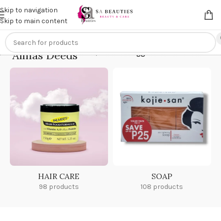
Get an
extra 20% off
on online payments. Use code
PREPAID20
Skip to navigation
Skip to main content
Almas Deeds
Home
/
Products tagged “Almas Deeds”
HAIR CARE
SOAP
98 products
108 products