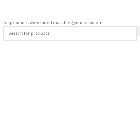
No products were found matching your selection.