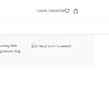
LOGIN / REGISTER
FACE WASH
 SERUM