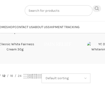
n
extra 20% off
on online payments. Use code
PREPAID20
OME
SHOP
CONTACT US
ABOUT US
SHIPMENT TRACKING
 Mark Soap”
PAIN RELIEF
CREAM
FACE
12
18
24