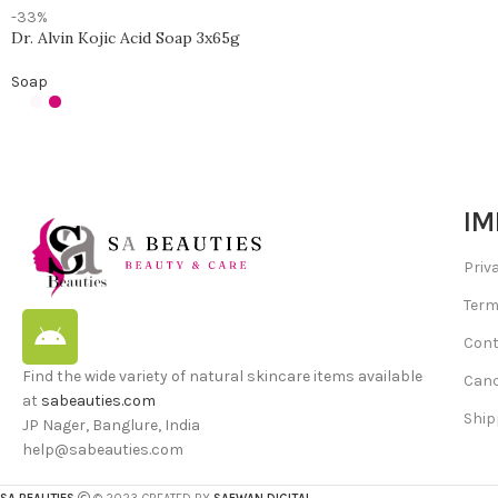
-33%
Dr. Alvin Kojic Acid Soap 3x65g
Soap
IM
Priv
Term
Cont
Find the wide variety of natural skincare items available
Canc
at
sabeauties.com
Ship
JP Nager, Banglure, India
help@sabeauties.com