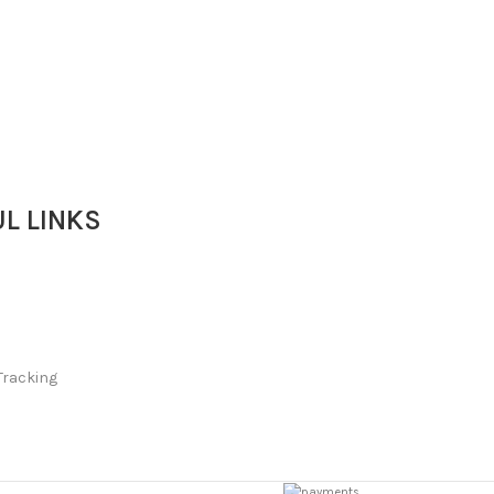
L LINKS
Tracking