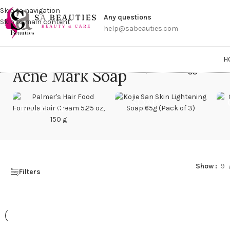
Get a
Skip to navigation
Any questions
Skip to main content
help@sabeauties.com
H
Acne Mark Soap
Home
/
Products tagged “Acne
SOAP
HAIR CARE
Show
9
Filters