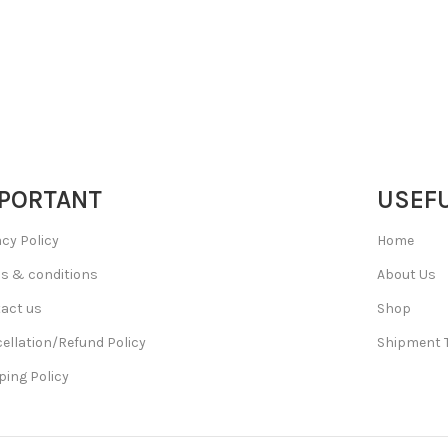
PORTANT
USEFU
acy Policy
Home
s & conditions
About Us
act us
Shop
ellation/Refund Policy
Shipment 
ping Policy