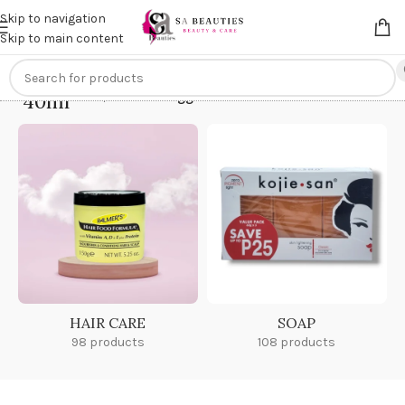
Get an
extra 20% off
on online payments. Use code
PREPAID20
Skip to navigation
Skip to main content
40ml
Home
/
Products tagged “40ml”
HAIR CARE
SOAP
98 products
108 products