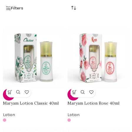
Filters
-25%
-25%
Maryam Lotion Classic 40ml
Maryam Lotion Rose 40ml
Lotion
Lotion