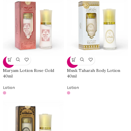
-19%
-19%
Maryam Lotion Rose Gold
Musk Taharah Body Lotion
40ml
40ml
Lotion
Lotion