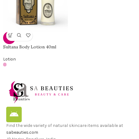
-19%
Sultana Body Lotion 40ml
Lotion
Find the wide variety of natural skincare items available at
sabeauties.com