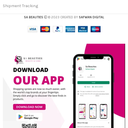
Shipment Tracking
SA BEAUTIES
© 2023 CREATED BY
SAFWAN DIGITAL