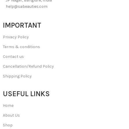
JP Nager, Banglure, India
help@sabeauties.com
IMPORTANT
Privacy Policy
Terms & conditions
Contact us
Cancellation/Refund Policy
Shipping Policy
USEFUL LINKS
Home
About Us
Shop