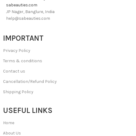
sabeauties.com
JP Nager, Banglure, India
help@sabeauties.com
IMPORTANT
Privacy Policy
Terms & conditions
Contact us
Cancellation/Refund Policy
Shipping Policy
USEFUL LINKS
Home
About Us