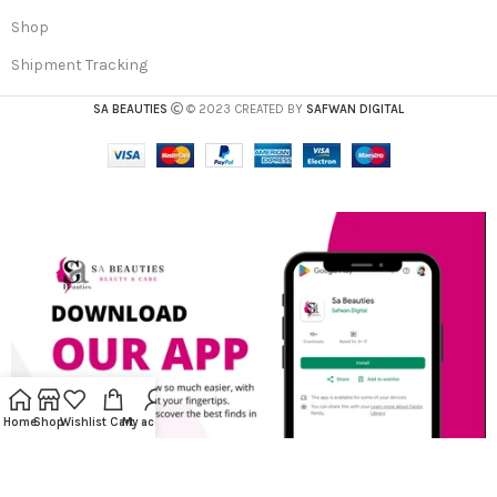
Shop
Shipment Tracking
SA BEAUTIES
© 2023 CREATED BY
SAFWAN DIGITAL
Home
Shop
Wishlist
Cart
My account