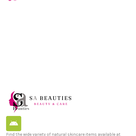
Find the wide variety of natural skincare items available at