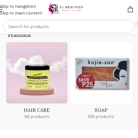
Get an
extra 20% off
on online payments. Use code
PREPAID20
Skip to navigation
Skip to main content
Hamidi
Home
/
Hamidi
HAIR CARE
SOAP
98 products
108 products