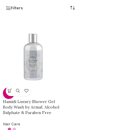
Filters
-17%
Hamidi Luxury Shower Gel
Body Wash by Armaf, Alcohol
Sulphate & Paraben Free
Hair Care