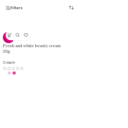
Filters
-0%
Fresh and white beauty cream
20g
Cream