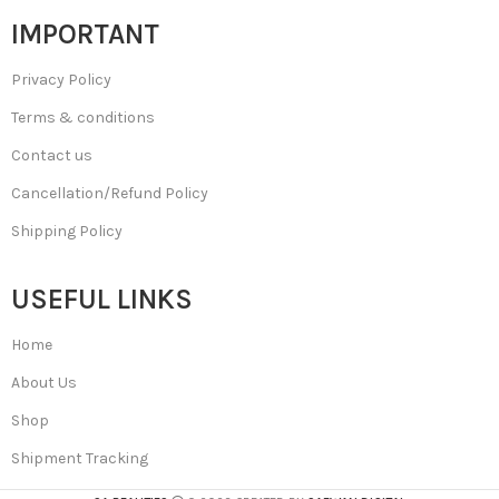
IMPORTANT
Privacy Policy
Terms & conditions
Contact us
Cancellation/Refund Policy
Shipping Policy
USEFUL LINKS
Home
About Us
Shop
Shipment Tracking