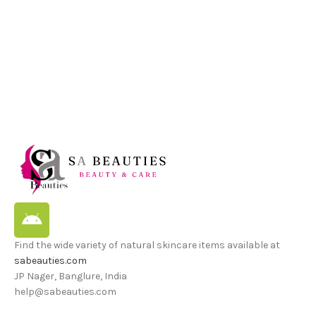
Find the wide variety of natural skincare items available at
sabeauties.com
JP Nager, Banglure, India
help@sabeauties.com