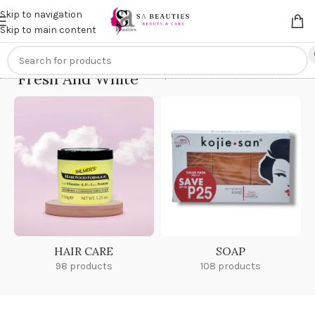
Get an
extra 20% off
on online payments. Use code
PREPAID20
Skip to navigation
Skip to main content
Fresh And White
Home
/
Fresh And White
HAIR CARE
SOAP
98 products
108 products