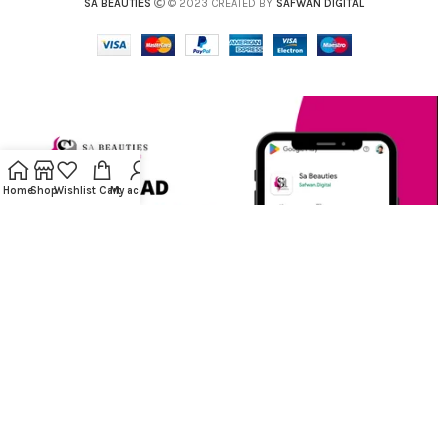
SA BEAUTIES
© 2023 CREATED BY
SAFWAN DIGITAL
Home
Shop
Wishlist
Cart
My account